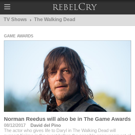
TV Shows
The Walking Dead
GAME AWARDS
Norman Reedus will also be in The Game Awards
08/12/2017
David del Pino
The actor who gives life to Daryl in The Walking Dead will