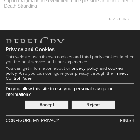
support Kojima in the event before the possible announcement of
Death Stranding
Privacy and Cookies
Copyright © 2016 - 2026
This website uses its own cookies and third party cookies to offer
Terms and Conditions
you the best service and user experience.
Privacy Policy
You can get information about or
privacy policy
and
cookies
Cookie Policy
policy
. Also you can configure your privacy through the
Privacy
Control Panel
.
Privacy Control Panel
Contact
Do you allow this site to use your personal navigation
information?
Accept
Reject
CONFIGURE MY PRIVACY
FINISH