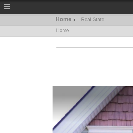
Home
Real State
Home