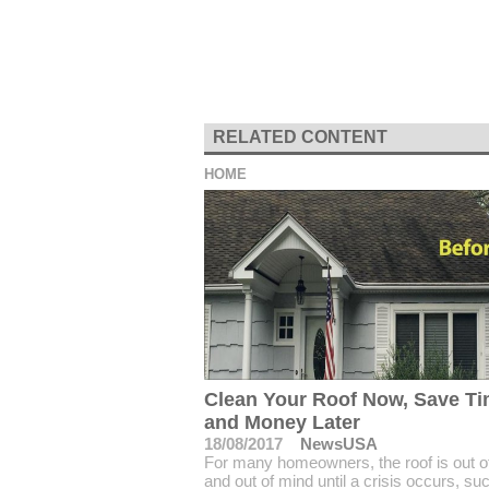
RELATED CONTENT
HOME
Clean Your Roof Now, Save T
and Money Later
18/08/2017
NewsUSA
For many homeowners, the roof is out of
and out of mind until a crisis occurs, su