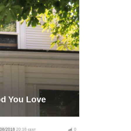
od You Love
/08/2018
20:18
0
CEST