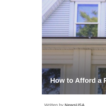
How to Afford a 
Written by
NewsUSA