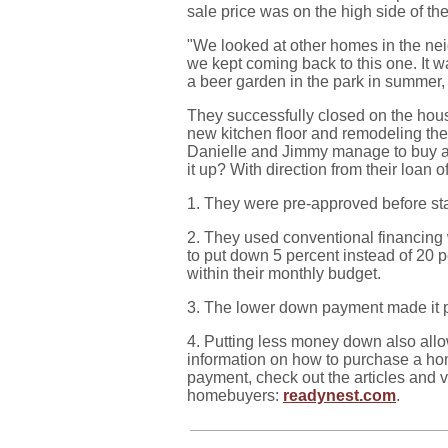
sale price was on the high side of the
"We looked at other homes in the ne
we kept coming back to this one. It w
a beer garden in the park in summer, 
They successfully closed on the hous
new kitchen floor and remodeling th
Danielle and Jimmy manage to buy a
it up? With direction from their loan of
1. They were pre-approved before sta
2. They used conventional financing
to put down 5 percent instead of 20 p
within their monthly budget.
3. The lower down payment made it 
4. Putting less money down also all
information on how to purchase a ho
payment, check out the articles and vi
homebuyers:
readynest.com
.