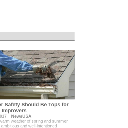
r Safety Should Be Tops for
 Improvers
2017
NewsUSA
 warm weather of spring and summer
, ambitious and well-intentioned