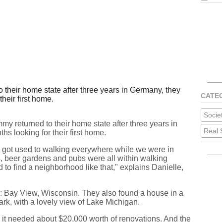
their home state after three years in Germany, they
CATE
their first home.
Socie
my returned to their home state after three years in
Real 
hs looking for their first home.
e got used to walking everywhere while we were in
, beer gardens and pubs were all within walking
to find a neighborhood like that," explains Danielle,
: Bay View, Wisconsin. They also found a house in a
park, with a lovely view of Lake Michigan.
t: it needed about $20,000 worth of renovations. And the