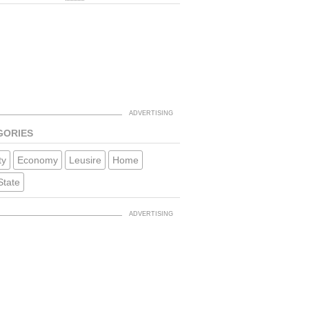
GORIES
ty
Economy
Leusire
Home
State