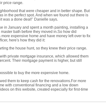
ir price range.
ighborhood that were cheaper and in better shape. But
as in the perfect spot. And when we found out there is
it was a done deal!" Danielle says.
e in January and spent a month painting, installing a
e master bath before they moved in.So how did
 more expensive home and have money left over to fix
ficer, here's how they did it:
rting the house hunt, so they knew their price range.
 with private mortgage insurance, which allowed them
ercent. Their mortgage payment is higher, but still
possible to buy the more expensive home.
owed them to keep cash for the renovations.For more
me with conventional financing and a low down
deos on this website, created especially for first-time