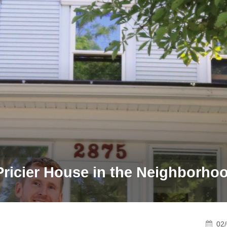
Pricier House in the Neighborho
02