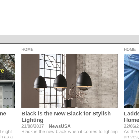
HOME
HOME
ime
Black is the New Black for Stylish
Ladde
Lighting
Home
21/08/2017
NewsUSA
22/06/
 sight
Black is the new black when it comes to lighting
As the
ch as a
arrives