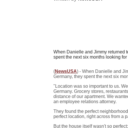
When Danielle and Jimmy returned to 
spent the next six months looking for 
(
NewsUSA
) - When Danielle and Jim
Germany, they spent the next six mont
"Location was so important to us. W
Germany. Grocery stores, restaurants
distance of our apartment. We wanted 
an employee relations attorney.
They found the perfect neighborhood
perfect location, right across from a 
But the house itself wasn't so perfec