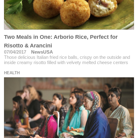
Two Meals in One: Arborio Rice, Perfect for
Risotto & Arancini
07/04/2017
NewsUSA
Those delicious Italian fried rice balls, crispy on the outside and
inside creamy risotto filled with velvety melted cheese centers
HEALTH