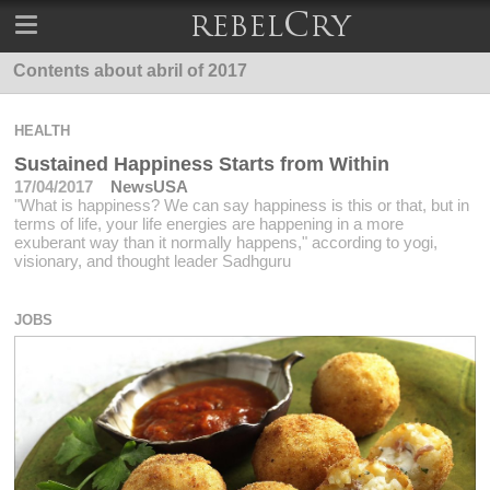
Contents about abril of 2017
HEALTH
Sustained Happiness Starts from Within
17/04/2017
NewsUSA
"What is happiness? We can say happiness is this or that, but in
terms of life, your life energies are happening in a more
exuberant way than it normally happens," according to yogi,
visionary, and thought leader Sadhguru
JOBS