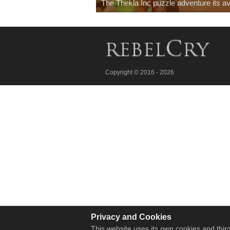
The Thekla Inc puzzle adventure its av
Copyright © 2016 - 2026
Privacy and Cookies
This website uses its own cookies and third