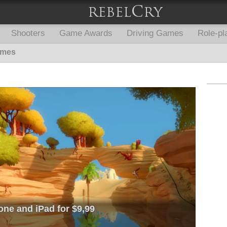
Shooters
Game Awards
Driving Games
Role-pl
ames
one and iPad for $9,99