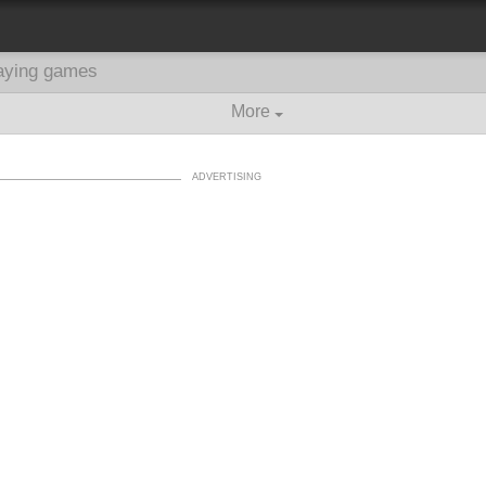
aying games
More