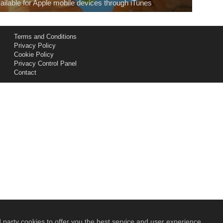
ailable for Apple mobile devices through iTunes
Terms and Conditions
Privacy Policy
Cookie Policy
Privacy Control Panel
Contact
 party cookies to offer you the best service and user experience.