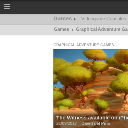
Games
Videogame Consoles
Games
Graphical Adventure G
GRAPHICAL ADVENTURE GAMES
The Witness available on iPh
21/09/2017
David del Pino