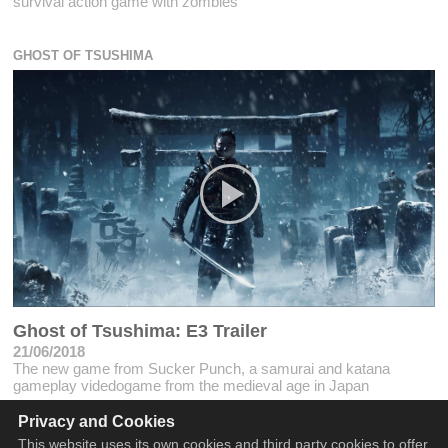
survival action game with zombies
GHOST OF TSUSHIMA
Ghost of Tsushima: E3 Trailer
21/06/2018
The new game from Sucker Punch, a samurai and katana
gameplay videdogame from the medieval age in Japan
Privacy and Cookies
This website uses its own cookies and third party cookies to offer