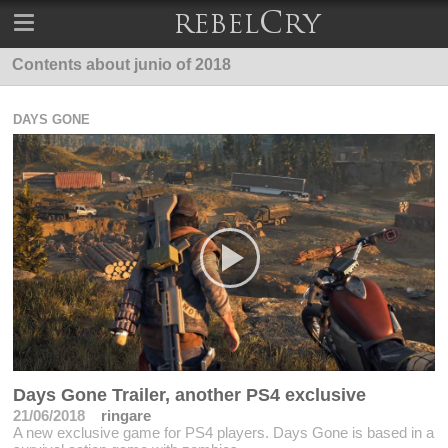
Contents about junio of 2018
DAYS GONE
Days Gone Trailer, another PS4 exclusive
21/06/2018
ringare
A new exclusive game for PS4 players. Days Gone is based in a