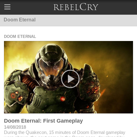
Doom Eternal
DOOM ETERNAL
Doom Eternal: First Gameplay
14/08/2018
During the Quakecon, 15 minutes of Doom Eternal gameplay