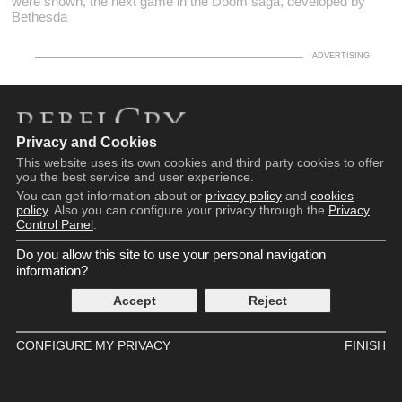
were shown, the next game in the Doom saga, developed by
Bethesda
Privacy and Cookies
Copyright © 2016 - 2026
This website uses its own cookies and third party cookies to offer
Terms and Conditions
you the best service and user experience.
Privacy Policy
You can get information about or
privacy policy
and
cookies
Cookie Policy
policy
. Also you can configure your privacy through the
Privacy
Control Panel
.
Privacy Control Panel
Contact
Do you allow this site to use your personal navigation
information?
Accept
Reject
CONFIGURE MY PRIVACY
FINISH