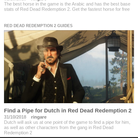
The best horse in the game is the Arabic and has the best base
stats of Red Dead Redemption 2. Get the fastest horse for free
RED DEAD REDEMPTION 2 GUIDES
Find a Pipe for Dutch in Red Dead Redemption 2
31/10/2018
ringare
Dutch will ask us at one point of the game to find a pipe for him,
as well as other characters from the gang in Red Dead
Redemption 2