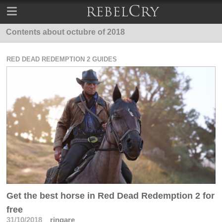
Contents about octubre of 2018
RED DEAD REDEMPTION 2 GUIDES
Get the best horse in Red Dead Redemption 2 for
free
31/10/2018
ringare