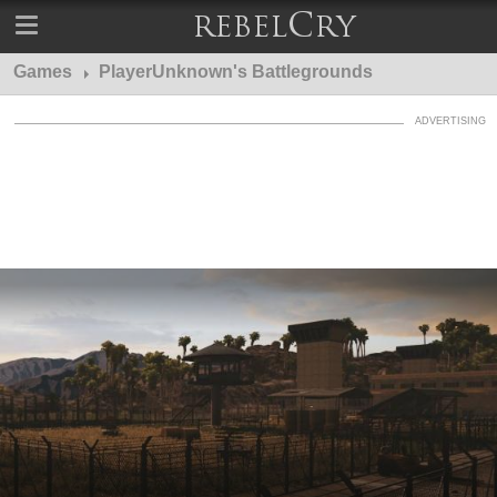
Games
PlayerUnknown's Battlegrounds