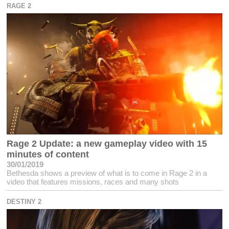
RAGE 2
Rage 2 Update: a new gameplay video with 15
minutes of content
30/01/2019
Bethesda shows a preview of what is to come in Rage 2 in a
video that features missions, races and many shots
DESTINY 2