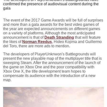
confirmed the presence of audiovisual content during the
gala
The event of the 2017 Game Awards will be full of surprises
and more than a gala awards for the best video games of
the year are expected announcements on different games
on a variety of platforms. Although the most anticipated
announcement is that of
Death Stranding
that will feature
the likes of
Norman Reedus
, Hideo Kojima and Guillermo
del Toro, there are more ads to mention.
The developers of PlayerUnknwon's Battlegrounds will
present the new playable map of the multiplayer title that is
sweeping Steam. After the announcement of the launch of
the game on Xbox One and the poor compatibility with
Xbox One X, the title development team hopes to
compensate its audience with the introduction of a new
map.