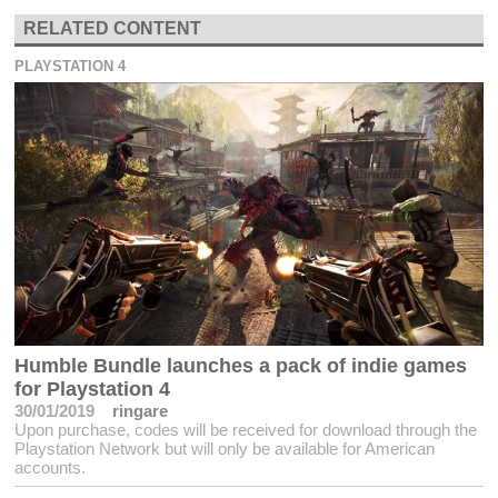
RELATED CONTENT
PLAYSTATION 4
Humble Bundle launches a pack of indie games
for Playstation 4
30/01/2019
ringare
Upon purchase, codes will be received for download through the
Playstation Network but will only be available for American
accounts.