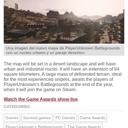
Una imagen del nuevo mapa de PlayerUnknown Battlegrounds
con un nucleo urbano y un paraje desertico
The map will be set in a desert landscape and will have
urban and industrial nuclei. It will have an extension of 64
square kilometers. A large mass of deforested terrain, ideal
for the most experienced snipers, awaits the players of
PlayerUnknown's Battlegrounds at the end of the year,
when it will join the game on Steam.
Watch the Game Awards show live
.
CATEGORIES
Games
Survival games
PC Games
Game Awards
PlayerUnknown's Battlegrounds
The Game Awards