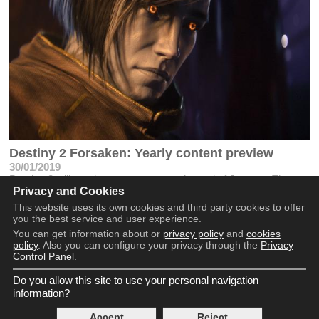
Destiny 2 Forsaken: Yearly content preview
30/01/2019
Destiny 2 will receive new content at the end of January. These
Privacy and Cookies
are the new images of what will come throughout the year
This website uses its own cookies and third party cookies to offer
you the best service and user experience.
You can get information about or
privacy policy
and
cookies
policy
. Also you can configure your privacy through the
Privacy
Control Panel
.
Do you allow this site to use your personal navigation
Copyright © 2016 - 2026
information?
Terms and Conditions
Privacy Policy
Accept
Reject
Cookie Policy