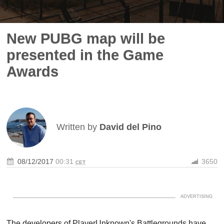
New PUBG map will be
presented in the Game
Awards
Written by
David del Pino
08/12/2017
00:31
3650
CET
The developers of PlayerUnknown's Battlegrounds have