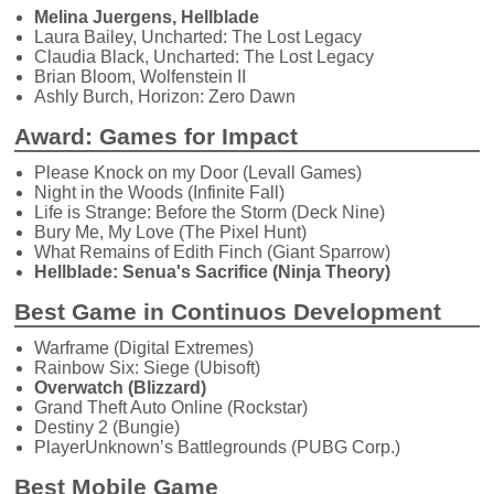
Melina Juergens, Hellblade
Laura Bailey, Uncharted: The Lost Legacy
Claudia Black, Uncharted: The Lost Legacy
Brian Bloom, Wolfenstein II
Ashly Burch, Horizon: Zero Dawn
Award: Games for Impact
Please Knock on my Door (Levall Games)
Night in the Woods (Infinite Fall)
Life is Strange: Before the Storm (Deck Nine)
Bury Me, My Love (The Pixel Hunt)
What Remains of Edith Finch (Giant Sparrow)
Hellblade: Senua's Sacrifice (Ninja Theory)
Best Game in Continuos Development
Warframe (Digital Extremes)
Rainbow Six: Siege (Ubisoft)
Overwatch (Blizzard)
Grand Theft Auto Online (Rockstar)
Destiny 2 (Bungie)
PlayerUnknown’s Battlegrounds (PUBG Corp.)
Best Mobile Game