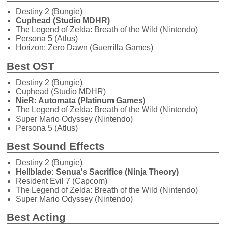
Destiny 2 (Bungie)
Cuphead (Studio MDHR)
The Legend of Zelda: Breath of the Wild (Nintendo)
Persona 5 (Atlus)
Horizon: Zero Dawn (Guerrilla Games)
Best OST
Destiny 2 (Bungie)
Cuphead (Studio MDHR)
NieR: Automata (Platinum Games)
The Legend of Zelda: Breath of the Wild (Nintendo)
Super Mario Odyssey (Nintendo)
Persona 5 (Atlus)
Best Sound Effects
Destiny 2 (Bungie)
Hellblade: Senua's Sacrifice (Ninja Theory)
Resident Evil 7 (Capcom)
The Legend of Zelda: Breath of the Wild (Nintendo)
Super Mario Odyssey (Nintendo)
Best Acting