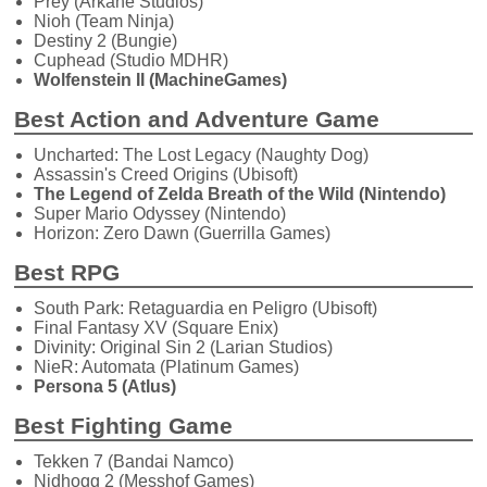
Prey (Arkane Studios)
Nioh (Team Ninja)
Destiny 2 (Bungie)
Cuphead (Studio MDHR)
Wolfenstein II (MachineGames)
Best Action and Adventure Game
Uncharted: The Lost Legacy (Naughty Dog)
Assassin's Creed Origins (Ubisoft)
The Legend of Zelda Breath of the Wild (Nintendo)
Super Mario Odyssey (Nintendo)
Horizon: Zero Dawn (Guerrilla Games)
Best RPG
South Park: Retaguardia en Peligro (Ubisoft)
Final Fantasy XV (Square Enix)
Divinity: Original Sin 2 (Larian Studios)
NieR: Automata (Platinum Games)
Persona 5 (Atlus)
Best Fighting Game
Tekken 7 (Bandai Namco)
Nidhogg 2 (Messhof Games)