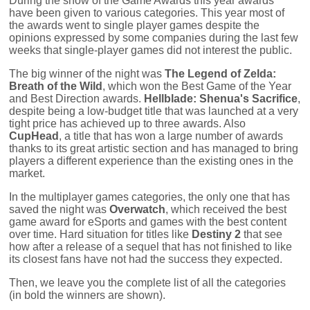
During the show of the Game Awards this year awards
have been given to various categories. This year most of
the awards went to single player games despite the
opinions expressed by some companies during the last few
weeks that single-player games did not interest the public.
The big winner of the night was
The Legend of Zelda:
Breath of the Wild
, which won the Best Game of the Year
and Best Direction awards.
Hellblade: Shenua's Sacrifice
,
despite being a low-budget title that was launched at a very
tight price has achieved up to three awards. Also
CupHead
, a title that has won a large number of awards
thanks to its great artistic section and has managed to bring
players a different experience than the existing ones in the
market.
In the multiplayer games categories, the only one that has
saved the night was
Overwatch
, which received the best
game award for eSports and games with the best content
over time. Hard situation for titles like
Destiny 2
that see
how after a release of a sequel that has not finished to like
its closest fans have not had the success they expected.
Then, we leave you the complete list of all the categories
(in bold the winners are shown).