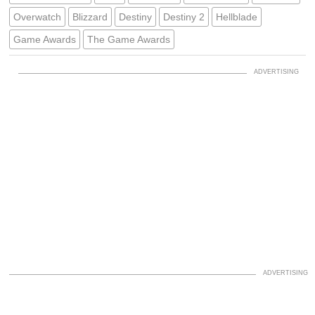
Overwatch
Blizzard
Destiny
Destiny 2
Hellblade
Game Awards
The Game Awards