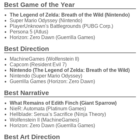
Best Game of the Year
The Legend of Zelda: Breath of the Wild (Nintendo)
Super Mario Odyssey (Nintendo)
PlayerUnknown's Battlegrounds (PUBG Corp.)
Persona 5 (Atlus)
Horizon: Zero Dawn (Guerrilla Games)
Best Direction
MachineGames (Wolfenstein II)
Capcom (Resident Evil 7)
Nintendo (The Legend of Zelda: Breath of the Wild)
Nintendo (Super Mario Odyssey)
Guerrilla Games (Horizon: Zero Dawn)
Best Narrative
What Remains of Edith Finch (Giant Sparrow)
NieR: Automata (Platinum Games)
Hellblade: Senua’s Sacrifice (Ninja Theory)
Wolfenstein II (MachineGames)
Horizon: Zero Dawn (Guerrilla Games)
Best Art Direction