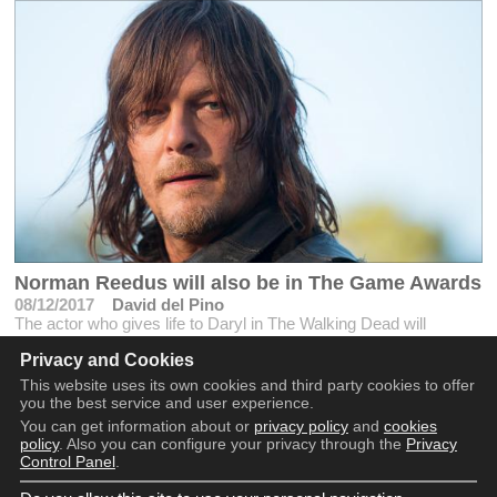
Norman Reedus will also be in The Game Awards
08/12/2017
David del Pino
The actor who gives life to Daryl in The Walking Dead will
support Kojima in the event before the possible announcement of
Privacy and Cookies
Death Stranding
This website uses its own cookies and third party cookies to offer
you the best service and user experience.
You can get information about or
privacy policy
and
cookies
policy
. Also you can configure your privacy through the
Privacy
Control Panel
.