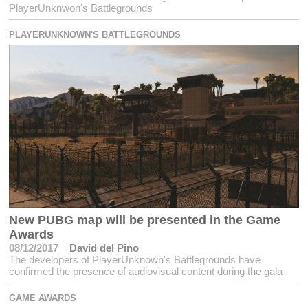
PlayerUnknwon's Battlegrounds
PLAYERUNKNOWN'S BATTLEGROUNDS
New PUBG map will be presented in the Game
Awards
08/12/2017
David del Pino
The developers of PlayerUnknown's Battlegrounds have
confirmed the presence of audiovisual content during the gala
GAME AWARDS