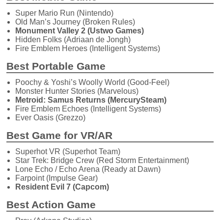
Super Mario Run (Nintendo)
Old Man’s Journey (Broken Rules)
Monument Valley 2 (Ustwo Games)
Hidden Folks (Adriaan de Jongh)
Fire Emblem Heroes (Intelligent Systems)
Best Portable Game
Poochy & Yoshi’s Woolly World (Good-Feel)
Monster Hunter Stories (Marvelous)
Metroid: Samus Returns (MercurySteam)
Fire Emblem Echoes (Intelligent Systems)
Ever Oasis (Grezzo)
Best Game for VR/AR
Superhot VR (Superhot Team)
Star Trek: Bridge Crew (Red Storm Entertainment)
Lone Echo / Echo Arena (Ready at Dawn)
Farpoint (Impulse Gear)
Resident Evil 7 (Capcom)
Best Action Game