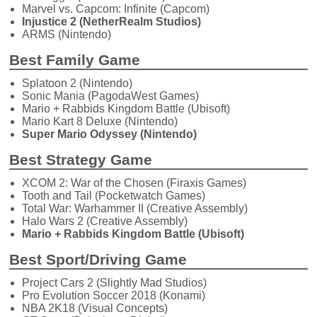
Marvel vs. Capcom: Infinite (Capcom)
Injustice 2 (NetherRealm Studios)
ARMS (Nintendo)
Best Family Game
Splatoon 2 (Nintendo)
Sonic Mania (PagodaWest Games)
Mario + Rabbids Kingdom Battle (Ubisoft)
Mario Kart 8 Deluxe (Nintendo)
Super Mario Odyssey (Nintendo)
Best Strategy Game
XCOM 2: War of the Chosen (Firaxis Games)
Tooth and Tail (Pocketwatch Games)
Total War: Warhammer II (Creative Assembly)
Halo Wars 2 (Creative Assembly)
Mario + Rabbids Kingdom Battle (Ubisoft)
Best Sport/Driving Game
Project Cars 2 (Slightly Mad Studios)
Pro Evolution Soccer 2018 (Konami)
NBA 2K18 (Visual Concepts)