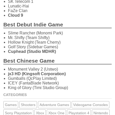
SK Telecom 1
Lunatic-Hai
FaZe Clan
Cloud 9
Best Debut Indie Game
Slime Rancher (Monomi Park)
Mr. Shifty (Team Shifty)
Hollow Knight (Team Cherry)
Golf Story (Sidebar Games)
Cuphead (Studio MDHR)
Best Chinese Game
Monument Valley 2 (Ustwo)
jx3 HD (Kingsoft Corporation)
Gumballs (QcPlay Limited)
ICEY (FantaBlade Network)
King of Glory (Timi Studio Group)
CATEGORIES
Games
Shooters
Adventure Games
Videogame Consoles
Sony Playstation
Xbox
Xbox One
Playstation 4
Nintendo