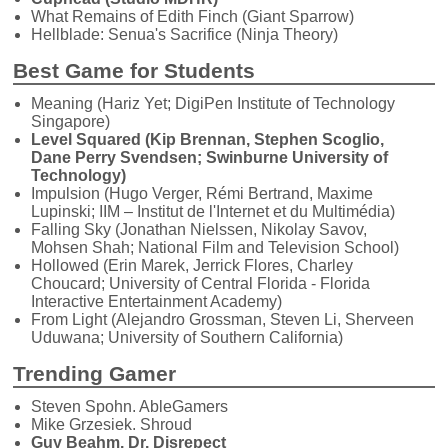
What Remains of Edith Finch (Giant Sparrow)
Hellblade: Senua's Sacrifice (Ninja Theory)
Best Game for Students
Meaning (Hariz Yet; DigiPen Institute of Technology
Singapore)
Level Squared (Kip Brennan, Stephen Scoglio,
Dane Perry Svendsen; Swinburne University of
Technology)
Impulsion (Hugo Verger, Rémi Bertrand, Maxime
Lupinski; IIM – Institut de l'Internet et du Multimédia)
Falling Sky (Jonathan Nielssen, Nikolay Savov,
Mohsen Shah; National Film and Television School)
Hollowed (Erin Marek, Jerrick Flores, Charley
Choucard; University of Central Florida - Florida
Interactive Entertainment Academy)
From Light (Alejandro Grossman, Steven Li, Sherveen
Uduwana; University of Southern California)
Trending Gamer
Steven Spohn. AbleGamers
Mike Grzesiek. Shroud
Guy Beahm. Dr. Disrepect