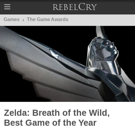
Games
The Game Awards
Zelda: Breath of the Wild,
Best Game of the Year