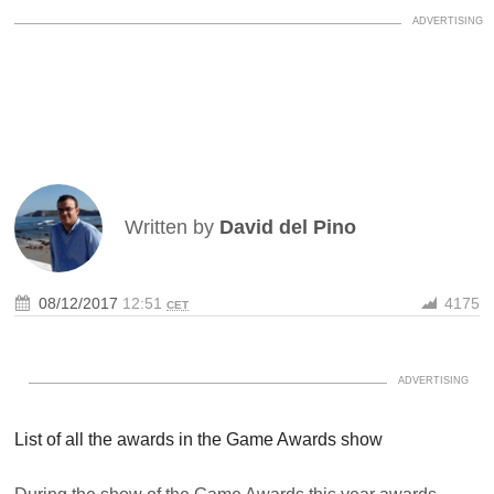
Written by
David del Pino
08/12/2017
12:51
4175
CET
List of all the awards in the Game Awards show