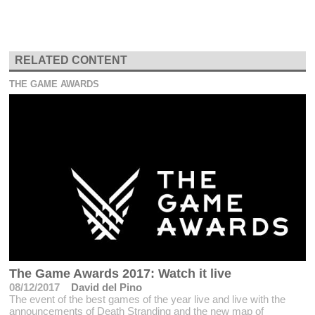
RELATED CONTENT
THE GAME AWARDS
The Game Awards 2017: Watch it live
08/12/2017
David del Pino
The event of the best games of the year live and live with the
announcements of Death Stranding and the new map of