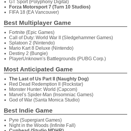
GT Sport (Polyphony Digital)
Forza Motorsport 7 (Turn 10 Studios)
FIFA 18 (EA Vancouver)
Best Multiplayer Game
Fortnite (Epic Games)
Call of Duty: World War II (Sledgehammer Games)
Splatoon 2 (Nintendo)
Mario Kart 8 Deluxe (Nintendo)
Destiny 2 (Bungie)
PlayerUnknown's Battlegrounds (PUBG Corp.)
Most Anticipated Game
The Last of Us Part II (Naughty Dog)
Red Dead Redemption II (Rockstar)
Monster Hunter: World (Capcom)
Marvel's Spider-Man (Insomniac Games)
God of War (Santa Monica Studio)
Best Indie Game
Pyre (Supergiant Games)
Night in the Woods (Infinite Fall)
Cuphead (Studio MDHR)