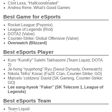
Clint Lexa. “Halfcoordinated”
Andrea Rene. What's Good Games
Best Game for eSports
Rocket League (Psyonix)
League of Legends (Riot)
DOTA2 (Valve)
Counter-Strike: Global Offensive (Valve)
Overwatch (Blizzard)
Best eSports Player
Kuro “KuroKy” Salehi Takhasomi (Team Liquid, DOTA
2)
Je-hong “ryujehong” Ryu (Seoul Dynasty, Overwatch)
Nikola 'NiKo' Kovac (FaZE Clan, Counter-Strike: GO)
Marcelo 'coldzera' David (SK Gaming, Counter-Strike:
GO)
Lee sang-hyeok “Faker” (SK Telecom 1, League of
Legends)
Best eSports Team
Team Liquid