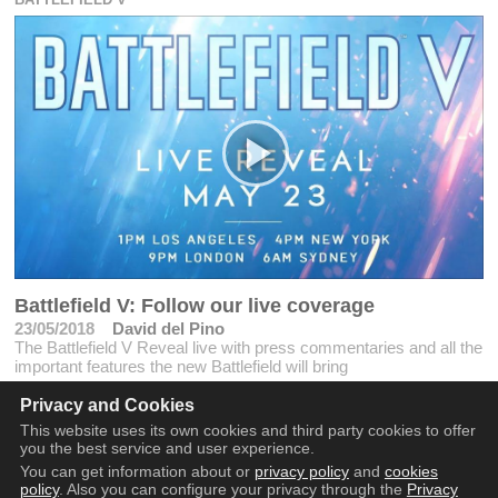
Battlefield V: Follow our live coverage
23/05/2018
David del Pino
The Battlefield V Reveal live with press commentaries and all the
important features the new Battlefield will bring
Privacy and Cookies
This website uses its own cookies and third party cookies to offer
you the best service and user experience.
You can get information about or
privacy policy
and
cookies
policy
. Also you can configure your privacy through the
Privacy