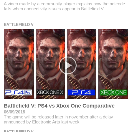
A video made by a community player explains how the netcode
fails when connectivity issues appear in Battlefield V
BATTLEFIELD V
Battlefield V: PS4 vs Xbox One Comparative
06/09/2018
The game will be released later in november after a delay
announced by Electronic Arts last week
BATTLEFIELD V