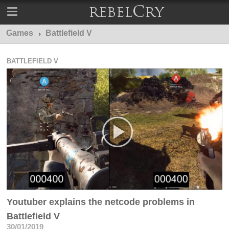
Games
Battlefield V
BATTLEFIELD V
Youtuber explains the netcode problems in
Battlefield V
30/01/2019