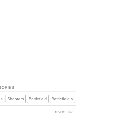
GORIES
s
Shooters
Battlefield
Battlefield V