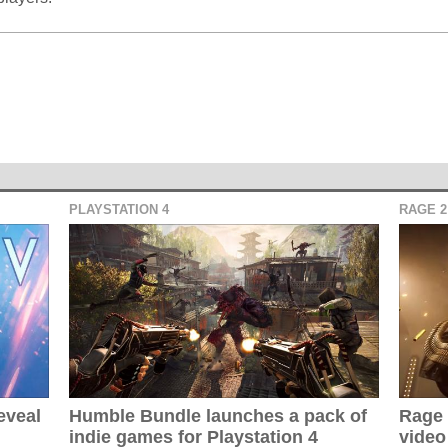
PLAYSTATION 4
RAGE 2
eveal
Humble Bundle launches a pack of
Rage 
indie games for Playstation 4
video