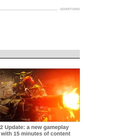
2 Update: a new gameplay
 with 15 minutes of content