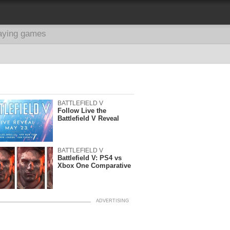
aying games
BATTLEFIELD V
Follow Live the
Battlefield V Reveal
BATTLEFIELD V
Battlefield V: PS4 vs
Xbox One Comparative