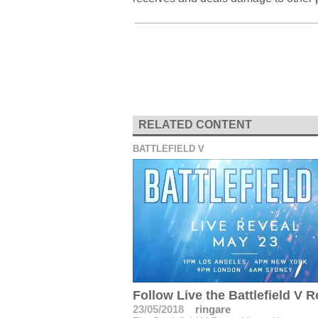
RELATED CONTENT
BATTLEFIELD V
Follow Live the Battlefield V R
23/05/2018
ringare