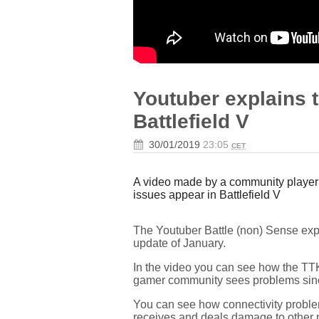
Youtuber explains 
Battlefield V
30/01/2019
23:05
CET
A video made by a community player 
issues appear in Battlefield V
The Youtuber Battle (non) Sense expl
update of January.
In the video you can see how the TTK,
gamer community sees problems sin
You can see how connectivity problems
receives and deals damage to other 