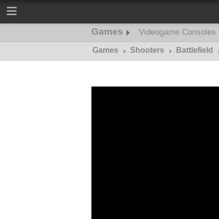
Games
Videogame Consoles
Games
Shooters
Battlefield