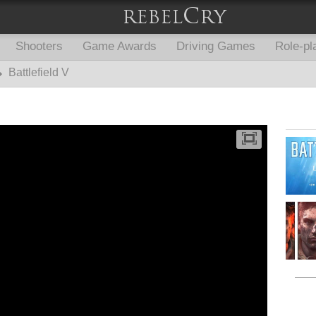
Shooters
Game Awards
Driving Games
Role-pl
Battlefield V