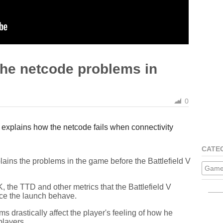
the netcode problems in
0
explains how the netcode fails when connectivity
CATE
ains the problems in the game before the Battlefield V
Game
 the TTD and other metrics that the Battlefield V
ce the launch behave.
 drastically affect the player's feeling of how he
players.