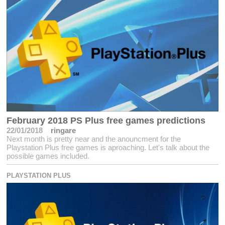
February 2018 PS Plus free games predictions
22/01/2018
ringare
Next month is pretty near and the anouncment for the
Playstation Plus free games is aproaching. Let's talk about the
possible games included.
PLAYSTATION PLUS