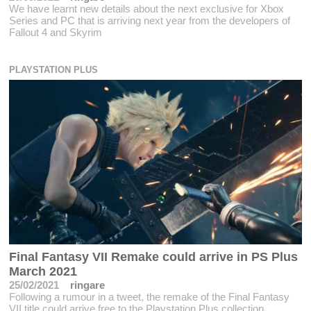
We have learnt new details about the next exclusive for Xbox
Series and PC that is arriving next year from the developers of
Fallout 4 and Skyrim
PLAYSTATION PLUS
Final Fantasy VII Remake could arrive in PS Plus
March 2021
25/02/2021
ringare
Following a rumour in a tweet, the remake of the Final Fantasy
VII title could arrive free to the Playstation Plus collection