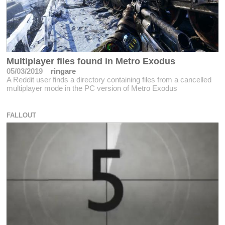
Multiplayer files found in Metro Exodus
05/03/2019
ringare
A Reddit user finds a directory containing files from a cancelled
multiplayer mode in the PC version of Metro Exodus
FALLOUT