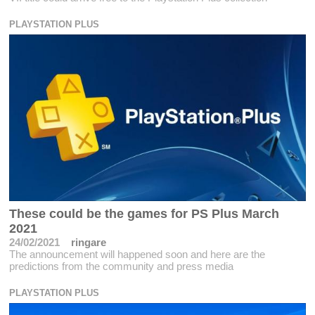
PLAYSTATION PLUS
These could be the games for PS Plus March
2021
24/02/2021
ringare
The announcement will happened soon and here are the
predictions from the community and press media
PLAYSTATION PLUS