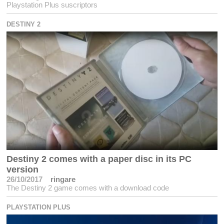
Playstation Plus suscriptors
DESTINY 2
Destiny 2 comes with a paper disc in its PC
version
26/10/2017
ringare
The Destiny 2 game comes with a download code
PLAYSTATION PLUS