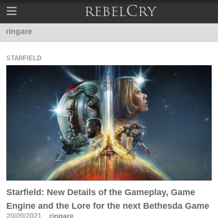
ringare
STARFIELD
Starfield: New Details of the Gameplay, Game
Engine and the Lore for the next Bethesda Game
20/09/2021
ringare