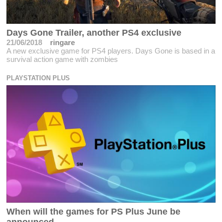
Days Gone Trailer, another PS4 exclusive
21/06/2018
ringare
A new exclusive game for PS4 players. Days Gone is based in a
survival action game with zombies
PLAYSTATION PLUS
When will the games for PS Plus June be