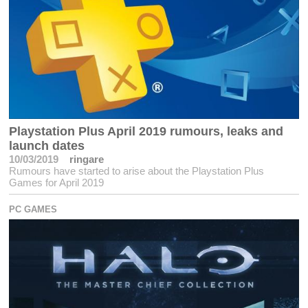
Playstation Plus April 2019 rumours, leaks and
launch dates
10/03/2019
ringare
Rumours have started to arise about the Playstation Plus
Games for April 2019
PC GAMES