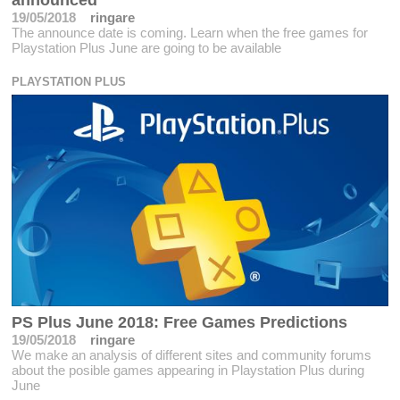
announced
19/05/2018
ringare
The announce date is coming. Learn when the free games for
Playstation Plus June are going to be available
PLAYSTATION PLUS
PS Plus June 2018: Free Games Predictions
19/05/2018
ringare
We make an analysis of different sites and community forums
about the posible games appearing in Playstation Plus during
June