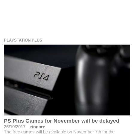
PLAYSTATION PLUS
PS Plus Games for November will be delayed
26/10/2017
ringare
The free games will be available on November 7th for the