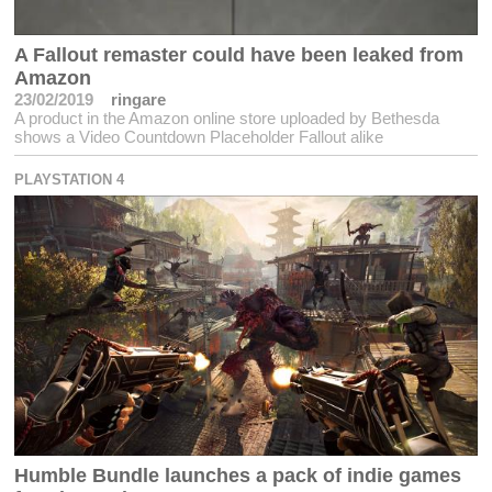
A Fallout remaster could have been leaked from
Amazon
23/02/2019
ringare
A product in the Amazon online store uploaded by Bethesda
shows a Video Countdown Placeholder Fallout alike
PLAYSTATION 4
Humble Bundle launches a pack of indie games