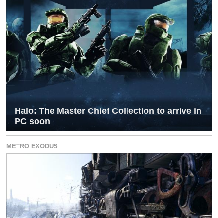
Halo: The Master Chief Collection to arrive in
PC soon
METRO EXODUS