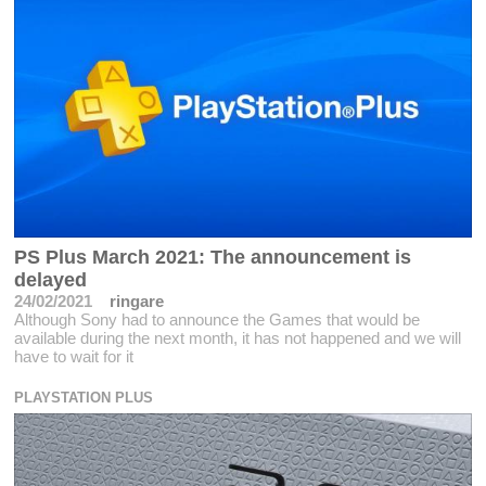
PS Plus March 2021: The announcement is
delayed
24/02/2021
ringare
Although Sony had to announce the Games that would be
available during the next month, it has not happened and we will
have to wait for it
PLAYSTATION PLUS