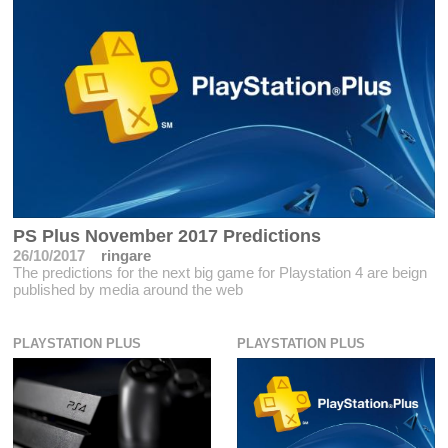
PS Plus November 2017 Predictions
26/10/2017
ringare
The predictions for the next big game for Playstation 4 are beign
published by media around the web
PLAYSTATION PLUS
PLAYSTATION PLUS