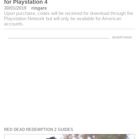
for Playstation 4
30/01/2019
ringare
Upon purchase, codes will be received for download through the
Playstation Network but will only be available for American
accounts.
RED DEAD REDEMPTION 2 GUIDES