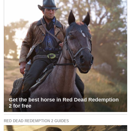
Get the best horse in Red Dead Redemption
2 for free
RED DEAD REDEMPTION 2 GUIDES