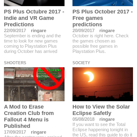
PS Plus Octubre 2017 -
PS Plus October 2017 -
Indie and VR Game
Free games
Predictions
predictions
22/09/2017
ringare
20/09/2017
ringare
September is ending and the
October is right here. Check
time to look for new games
the games chosen as
coming to Playstation Plus
possible free games in
during October has arrived
Playstation Plus.
SHOOTERS
SOCIETY
A Mod to Erase
How to View the Solar
Creation Club from
Eclipse Safetly
Fallout 4 Menu is
05/08/2018
ringare
If you want to see the Total
Published
Eclipse happening tonight in
17/09/2017
ringare
the US, read this guide to do it