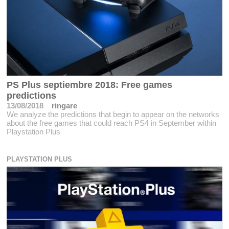
PS Plus septiembre 2018: Free games
predictions
13/08/2018
ringare
We analyze the predictions that begin to appear on the networks
about the free games that could reach PS4 in September within
Playstation Plus
PLAYSTATION PLUS