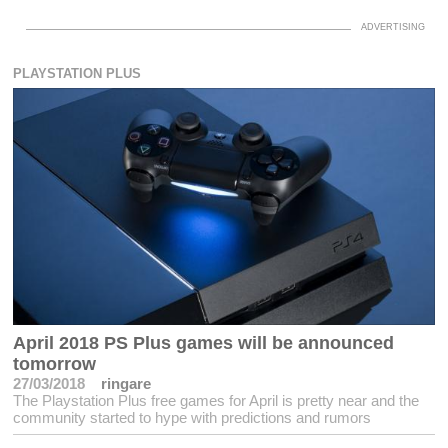
PLAYSTATION PLUS
April 2018 PS Plus games will be announced
tomorrow
27/03/2018
ringare
The Playstation Plus free games for April is pretty near and the
community started to hype with predictions and rumors