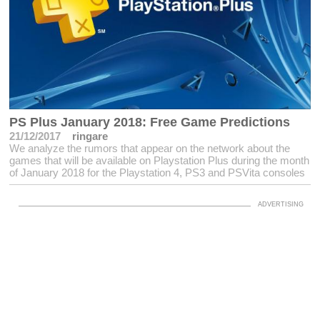
PS Plus January 2018: Free Game Predictions
21/12/2017
ringare
We analyze the rumors that appear on the network about the
games that will be available on Playstation Plus during the month
of January 2018 for the Playstation 4, PS3 and PSVita consoles