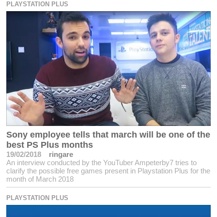
PLAYSTATION PLUS
Sony employee tells that march will be one of the
best PS Plus months
19/02/2018
ringare
An interview conducted by the YouTuber Ampeterby7 tries to
clarify the possible free games present in Playstation Plus for the
month of March 2018
PLAYSTATION PLUS