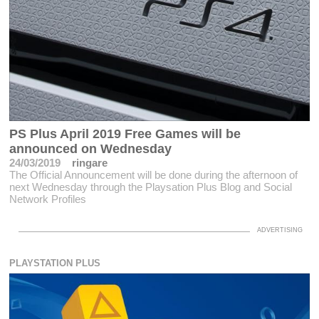
PS Plus April 2019 Free Games will be
announced on Wednesday
24/03/2019
ringare
The Official Announcement will be done during the afternoon of
next Wednesday through the Playsation Plus Blog and Social
Network Profiles
PLAYSTATION PLUS