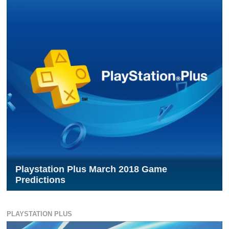
Playstation Plus March 2018 Game
Predictions
PLAYSTATION PLUS