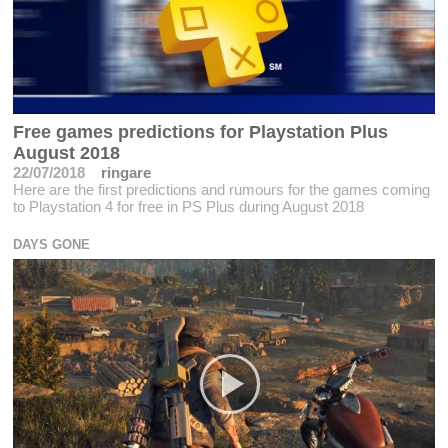
Free games predictions for Playstation Plus
August 2018
22/07/2018
ringare
Here are the first predictions and rumours for the games coming
to Playstation 4 for free in PS Plus during August 2018
DAYS GONE