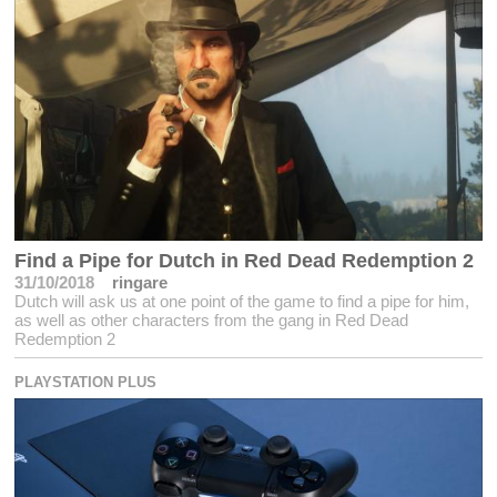
Find a Pipe for Dutch in Red Dead Redemption 2
31/10/2018
ringare
Dutch will ask us at one point of the game to find a pipe for him,
as well as other characters from the gang in Red Dead
Redemption 2
PLAYSTATION PLUS